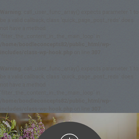
Warning
: call_user_func_array() expects parameter 1 to
be a valid callback, class 'quick_page_post_reds' does
not have a method
'filter_the_content_in_the_main_loop' in
/home/boodleconcepts82/public_html/wp-
includes/class-wp-hook.php
on line
307
Warning
: call_user_func_array() expects parameter 1 to
be a valid callback, class 'quick_page_post_reds' does
not have a method
'filter_the_content_in_the_main_loop' in
/home/boodleconcepts82/public_html/wp-
includes/class-wp-hook.php
on line
307