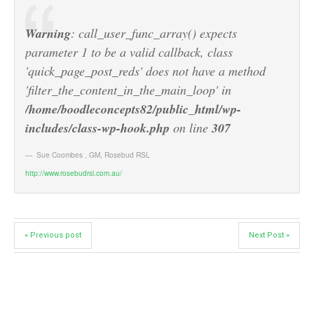
Warning
: call_user_func_array() expects
parameter 1 to be a valid callback, class
'quick_page_post_reds' does not have a method
'filter_the_content_in_the_main_loop' in
/home/boodleconcepts82/public_html/wp-
includes/class-wp-hook.php
on line
307
Sue Coombes
,
GM, Rosebud RSL
http://www.rosebudrsl.com.au/
« Previous post
Next Post »