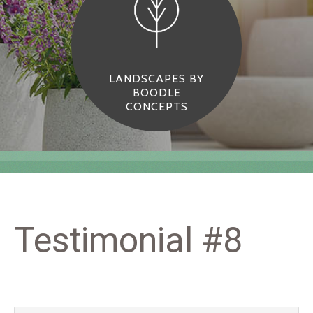
LANDSCAPES BY
BOODLE
CONCEPTS
Testimonial #8