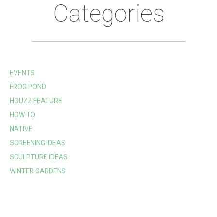
Categories
EVENTS
FROG POND
HOUZZ FEATURE
HOW TO
NATIVE
SCREENING IDEAS
SCULPTURE IDEAS
WINTER GARDENS