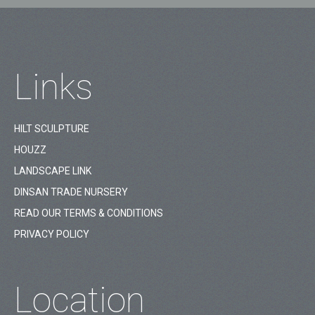
Links
HILT SCULPTURE
HOUZZ
LANDSCAPE LINK
DINSAN TRADE NURSERY
READ OUR TERMS & CONDITIONS
PRIVACY POLICY
Location