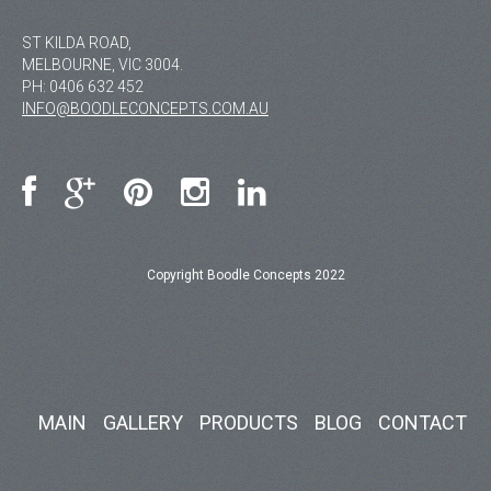
ST KILDA ROAD,
MELBOURNE, VIC 3004.
PH:
0406 632 452
INFO@BOODLECONCEPTS.COM.AU
Copyright Boodle Concepts 2022
MAIN
GALLERY
PRODUCTS
BLOG
CONTACT