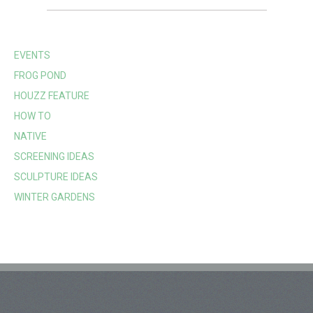
EVENTS
FROG POND
HOUZZ FEATURE
HOW TO
NATIVE
SCREENING IDEAS
SCULPTURE IDEAS
WINTER GARDENS