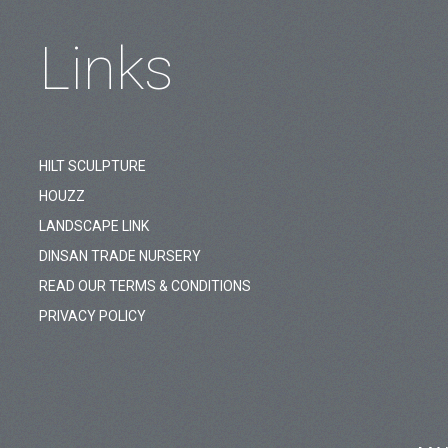
Links
HILT SCULPTURE
HOUZZ
LANDSCAPE LINK
DINSAN TRADE NURSERY
READ OUR TERMS & CONDITIONS
PRIVACY POLICY