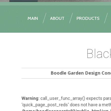
MAIN
ABOUT
PRODUCTS
Blac
Boodle Garden Design Con
Warning
: call_user_func_array() expects para
'quick_page_post_reds' does not have a meth