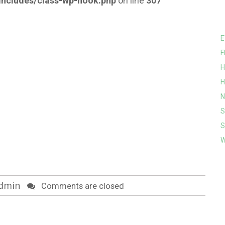
ncludes/class-wp-hook.php
on line
307
E
F
H
H
N
S
S
W
dmin
Comments are closed