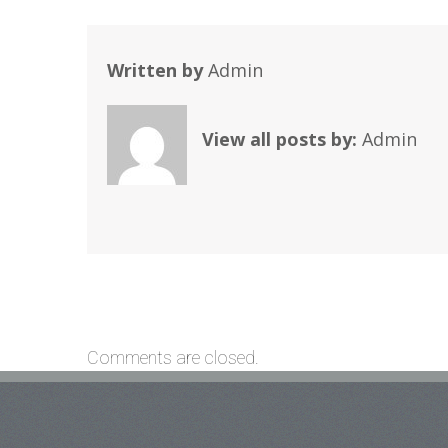
Written by
Admin
View all posts by:
Admin
Comments are closed.