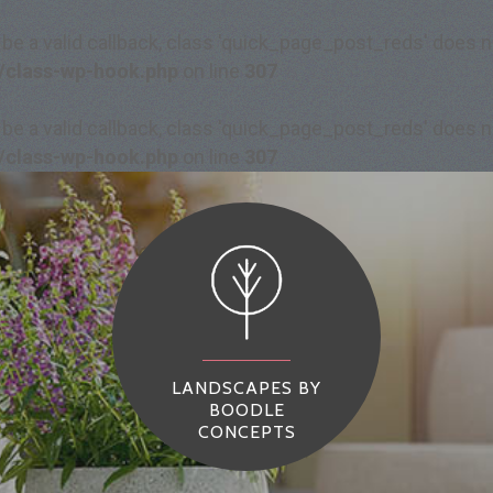
 be a valid callback, class 'quick_page_post_reds' does
/class-wp-hook.php
on line
307
 be a valid callback, class 'quick_page_post_reds' does
/class-wp-hook.php
on line
307
LANDSCAPES BY
BOODLE
CONCEPTS