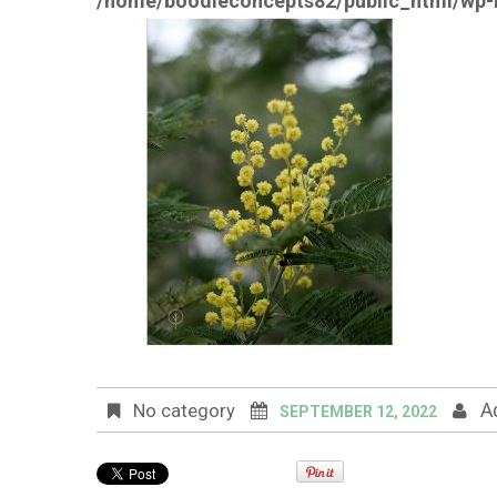
/home/boodleconcepts82/public_html/wp-i
A
No category
SEPTEMBER 12, 2022