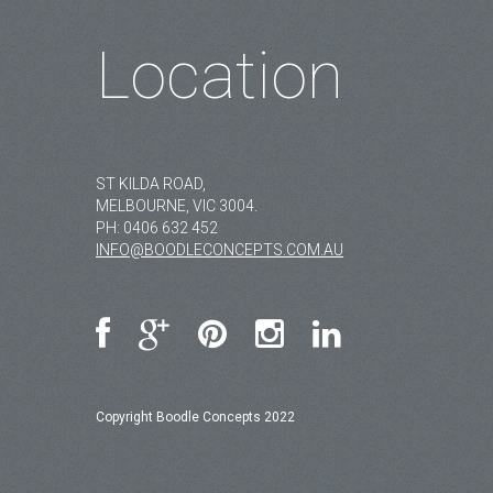
Location
ST KILDA ROAD,
MELBOURNE, VIC 3004.
PH:
0406 632 452
INFO@BOODLECONCEPTS.COM.AU
Copyright Boodle Concepts 2022