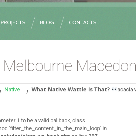
PROJECTS
BLOG
CONTACTS
e Melbourne Macedon
What Native Wattle Is That?
Native
acacia 
meter 1 to be a valid callback, class
od 'filter_the_content_in_the_main_loop' in