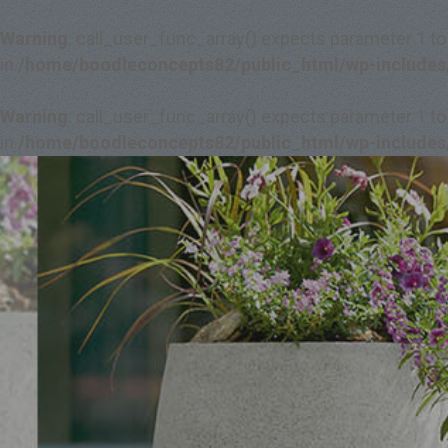
Warning
: call_user_func_array() expects parameter 1 to
in
/home/boodleconcepts82/public_html/wp-includes
Warning
: call_user_func_array() expects parameter 1 to
in
/home/boodleconcepts82/public_html/wp-includes