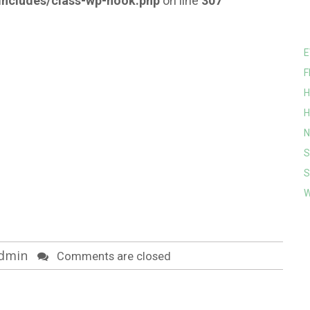
ncludes/class-wp-hook.php
on line
307
E
F
H
H
N
S
S
W
dmin
Comments are closed