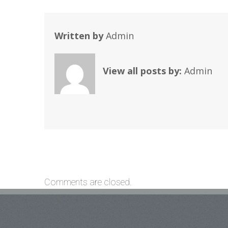
Written by
Admin
View all posts by:
Admin
Comments are closed.