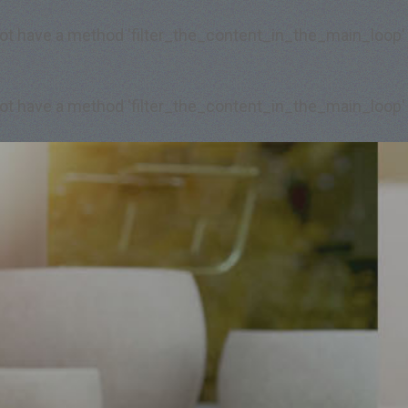
 not have a method 'filter_the_content_in_the_main_loop'
 not have a method 'filter_the_content_in_the_main_loop'