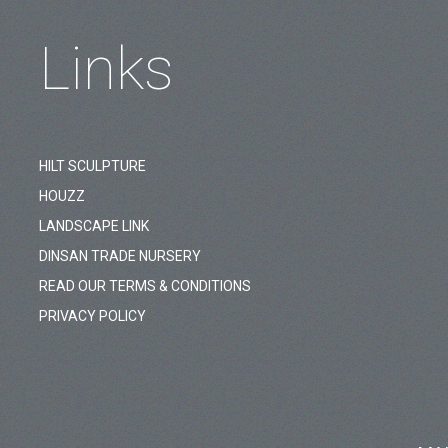
Links
HILT SCULPTURE
HOUZZ
LANDSCAPE LINK
DINSAN TRADE NURSERY
READ OUR TERMS & CONDITIONS
PRIVACY POLICY