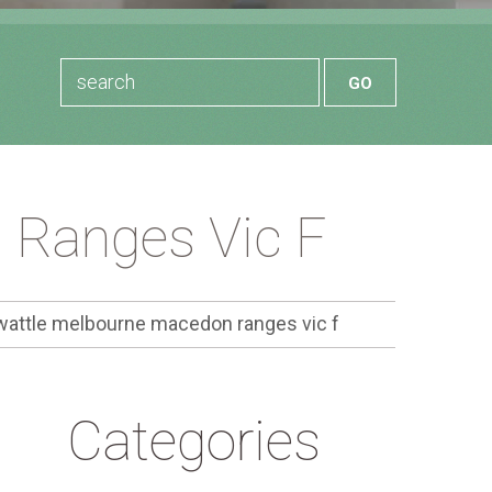
 Ranges Vic F
wattle melbourne macedon ranges vic f
Categories