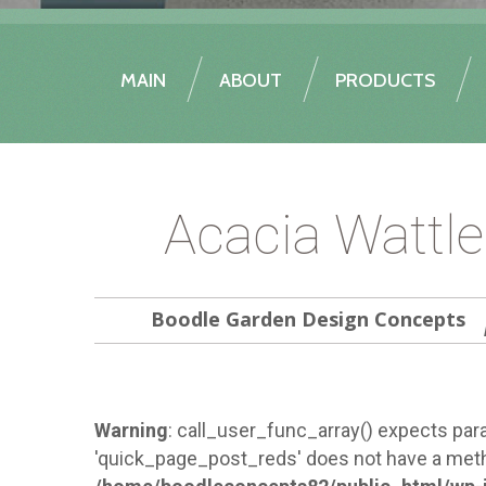
MAIN
ABOUT
PRODUCTS
Acacia Wattl
Boodle Garden Design Concepts
Warning
: call_user_func_array() expects para
'quick_page_post_reds' does not have a meth