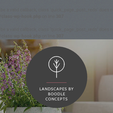
 be a valid callback, class 'quick_page_post_reds' does
/class-wp-hook.php
on line
307
 be a valid callback, class 'quick_page_post_reds' does
/class-wp-hook.php
on line
307
LANDSCAPES BY
BOODLE
CONCEPTS