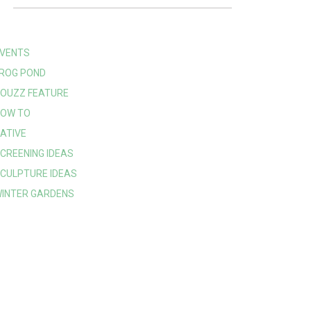
VENTS
ROG POND
OUZZ FEATURE
OW TO
ATIVE
CREENING IDEAS
CULPTURE IDEAS
INTER GARDENS