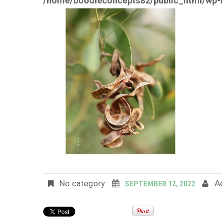
/home/boodleconcepts82/public_html/wp-i
A
No category
SEPTEMBER 12, 2022