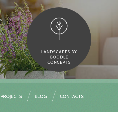
LANDSCAPES BY
BOODLE
CONCEPTS
PROJECTS
BLOG
CONTACTS