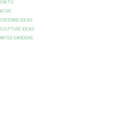
OW TO
ATIVE
CREENING IDEAS
CULPTURE IDEAS
INTER GARDENS