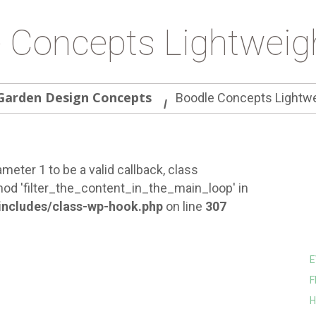
 Concepts Lightweig
Garden Design Concepts
Boodle Concepts Lightwe
meter 1 to be a valid callback, class
od 'filter_the_content_in_the_main_loop' in
ncludes/class-wp-hook.php
on line
307
E
F
H