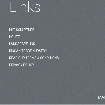
Links
HILT SCULPTURE
HOUZZ
LANDSCAPE LINK
DINSAN TRADE NURSERY
READ OUR TERMS & CONDITIONS
PRIVACY POLICY
MA