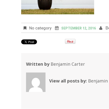
B
No category
SEPTEMBER 12, 2016
Written by
Benjamin Carter
View all posts by:
Benjamin 