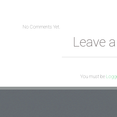
No Comments Yet.
Leave 
You must be
Logge