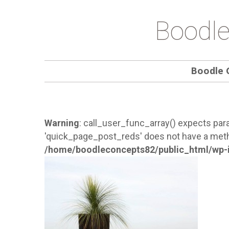
Boodle
Boodle 
Warning
: call_user_func_array() expects para
'quick_page_post_reds' does not have a meth
/home/boodleconcepts82/public_html/wp-i