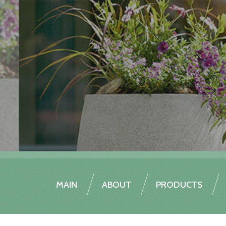
MAIN
ABOUT
PRODUCTS