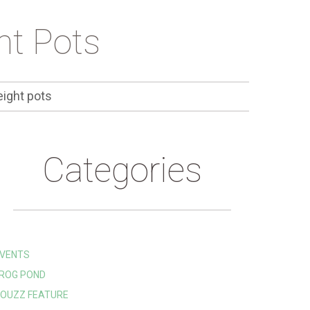
ht Pots
ight pots
Categories
VENTS
ROG POND
OUZZ FEATURE