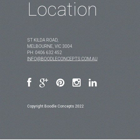
Location
ST KILDA ROAD,
MELBOURNE, VIC 3004.
PH:
0406 632 452
INFO@BOODLECONCEPTS.COM.AU
Copyright Boodle Concepts 2022