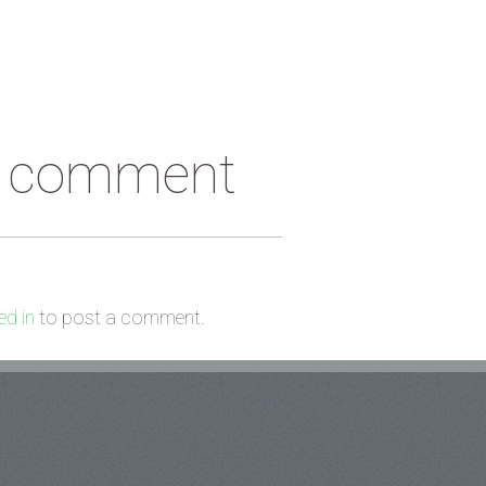
a comment
d in
to post a comment.