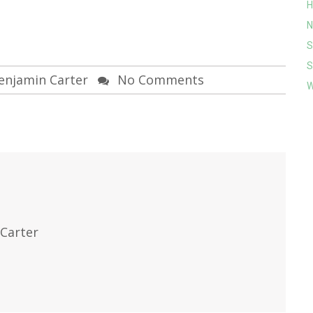
H
N
S
S
enjamin Carter
No Comments
W
Carter