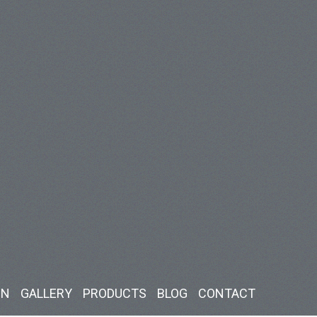
IN
GALLERY
PRODUCTS
BLOG
CONTACT