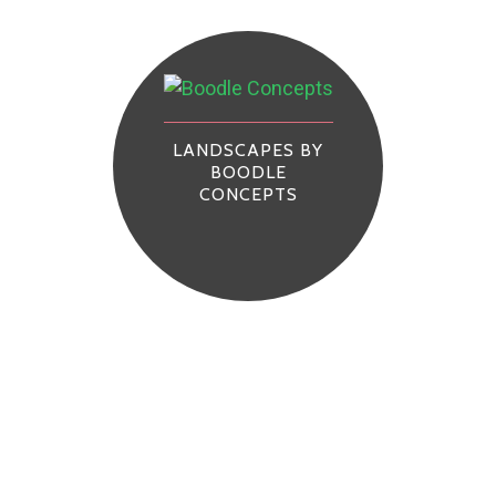
LANDSCAPES BY
BOODLE
CONCEPTS
s