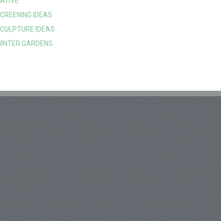
ATIVE
CREENING IDEAS
CULPTURE IDEAS
INTER GARDENS