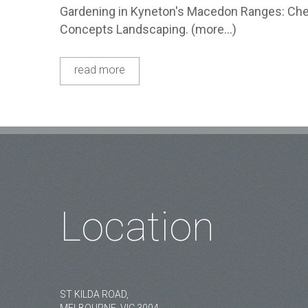
Gardening in Kyneton's Macedon Ranges: Chec
Concepts Landscaping. (more…)
read more
Location
ST KILDA ROAD,