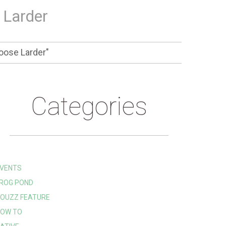
 Larder
oose Larder"
Categories
VENTS
ROG POND
OUZZ FEATURE
OW TO