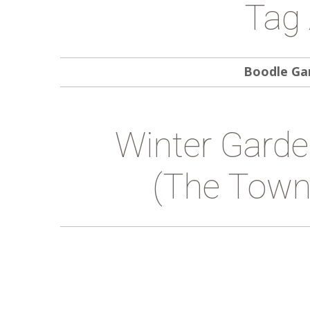
Tag 
Boodle Ga
Winter Garde
(the Town 