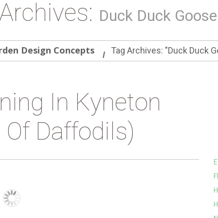
Archives:
Duck Duck Goose
rden Design Concepts
Tag Archives: "Duck Duck G
ning In Kyneton
Of Daffodils)
E
F
H
H