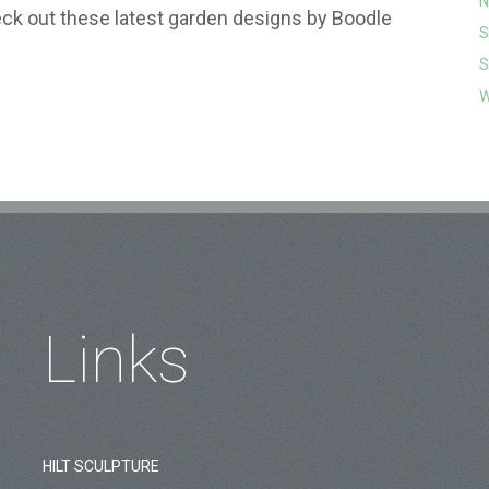
N
k out these latest garden designs by Boodle
S
S
W
Links
HILT SCULPTURE