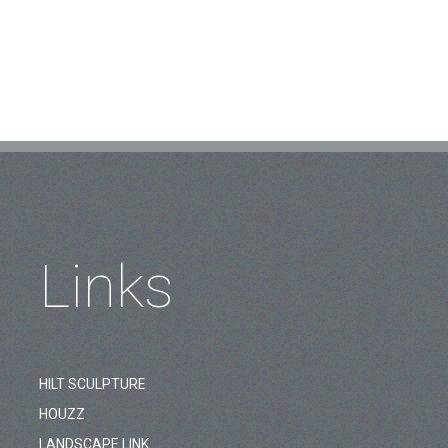
Links
HILT SCULPTURE
HOUZZ
LANDSCAPE LINK