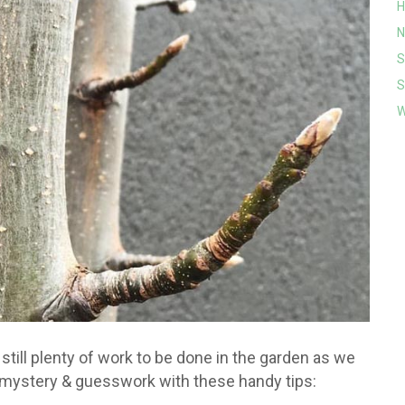
H
N
S
S
W
 still plenty of work to be done in the garden as we
mystery & guesswork with these handy tips: