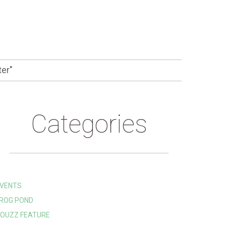
ter"
Categories
VENTS
ROG POND
OUZZ FEATURE