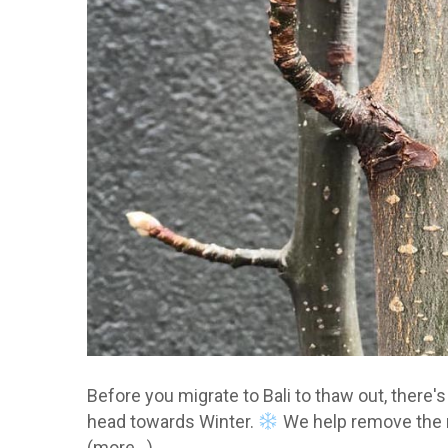
Before you migrate to Bali to thaw out, there's
head towards Winter.
We help remove the 
(more…)