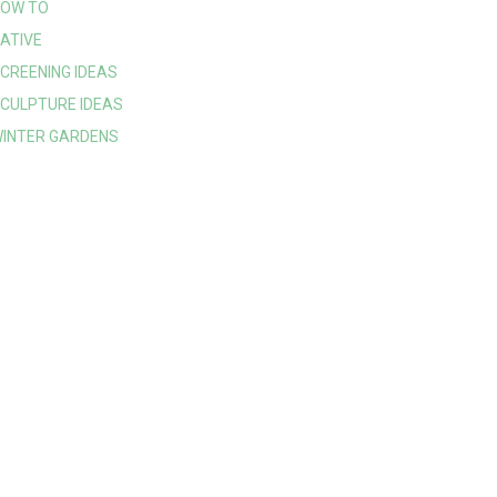
OW TO
ATIVE
CREENING IDEAS
CULPTURE IDEAS
INTER GARDENS