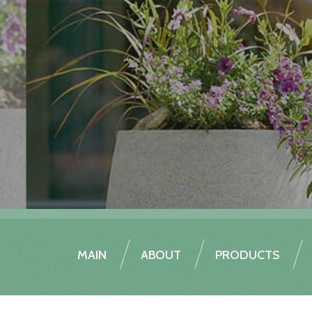
MAIN
ABOUT
PRODUCTS