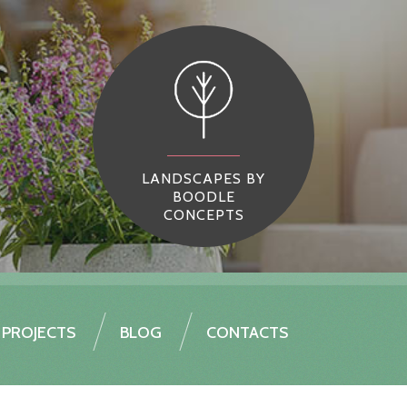
LANDSCAPES BY
BOODLE
CONCEPTS
PROJECTS
BLOG
CONTACTS