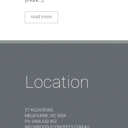
read more
Location
ST KILDA ROAD,
MELBOURNE, VIC 3004.
PH:
0406 632 452
INFO@BOODLECONCEPTS.COM.AU