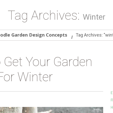
Tag Archives:
Winter
odle Garden Design Concepts
Tag Archives: "win
 Get Your Garden
For Winter
E
F
H