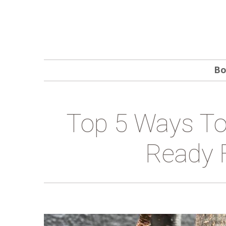
Bo
Top 5 Ways To
Ready 