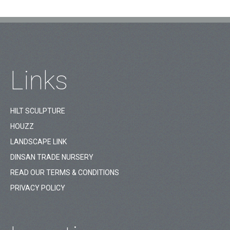
Links
HILT SCULPTURE
HOUZZ
LANDSCAPE LINK
DINSAN TRADE NURSERY
READ OUR TERMS & CONDITIONS
PRIVACY POLICY