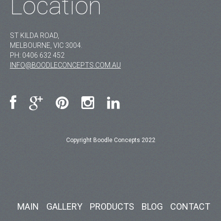
Location
ST KILDA ROAD,
MELBOURNE, VIC 3004.
PH:
0406 632 452
INFO@BOODLECONCEPTS.COM.AU
Copyright Boodle Concepts 2022
MAIN
GALLERY
PRODUCTS
BLOG
CONTACT