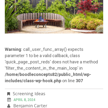
Warning
: call_user_func_array() expects
parameter 1 to be a valid callback, class
'quick_page_post_reds' does not have a method
'filter_the_content_in_the_main_loop' in
/home/boodleconcepts82/public_html/wp-
includes/class-wp-hook.php
on line
307
Screening Ideas
APRIL 8, 2024
Benjamin Carter