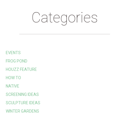
Categories
EVENTS
FROG POND
HOUZZ FEATURE
HOW TO
NATIVE
SCREENING IDEAS
SCULPTURE IDEAS
WINTER GARDENS