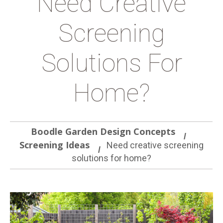
Need Creative
Screening
Solutions For
Home?
Boodle Garden Design Concepts
Screening Ideas
Need creative screening
solutions for home?