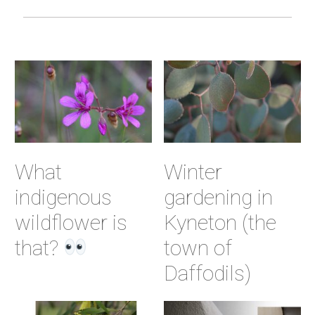
What
Winter
indigenous
gardening in
wildflower is
Kyneton (the
that?
town of
Daffodils)