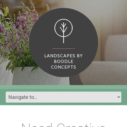
LANDSCAPES BY
BOODLE
CONCEPTS