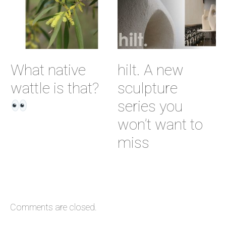
What native
hilt. A new
wattle is that?
sculpture
series you
won’t want to
miss
Comments are closed.