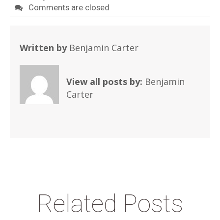
Comments are closed
Written by
Benjamin Carter
View all posts by:
Benjamin
Carter
Related Posts